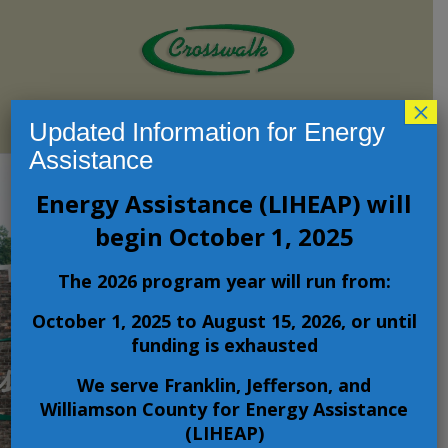
×
Select Page
Updated Information for Energy
Assistance
Energy Assistance (LIHEAP) will
Crosswalk
begin October 1, 2025
Community
The 2026 program year will run from:
Action
October 1, 2025 to August 15, 2026, or until
funding is exhausted
Agency
We serve Franklin, Jefferson, and
Williamson County for Energy Assistance
Improving the
(LIHEAP)