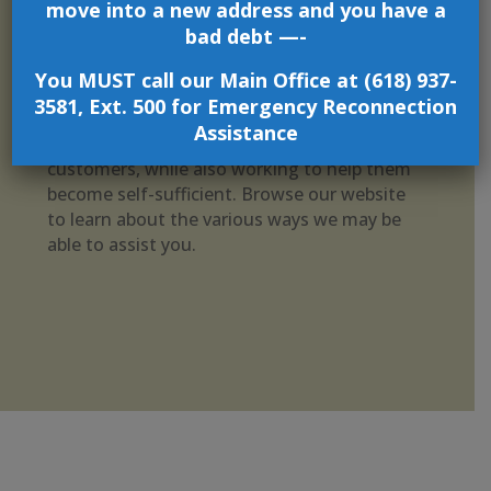
move into a new address and you have a
services that assist low-income and/or
bad debt —-
disadvantaged individuals and families,
including Energy Assistance, Home Repair
You MUST call our Main Office at (618) 937-
and Rehabilitation, Home Weatherization,
3581, Ext. 500 for Emergency Reconnection
Scholarships, and more. We are committed to
Assistance
addressing the “day-to-day” needs of our
customers, while also working to help them
become self-sufficient. Browse our website
to learn about the various ways we may be
able to assist you.