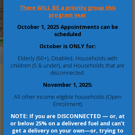
conditions in which
There WILL BE a priority group this
people live, work and
program year
learn!
October 1, 2025 Appointments can be
scheduled
More
October is ONLY for:
Elderly (60+), Disabled, Households with
children (5 & under), and Households that are
disconnected.
November 1, 2025:
Serving residents of
All other income eligible households (Open
Franklin, Jackson,
Enrollment)
Jefferson, and Williamson
Counties.
NOTE: If you are DISCONNECTED — or, at
or below 25% on a delivered fuel and can’t
Crosswalk Community Action Agency
get a delivery on your own—or, trying to
administers a variety of programs and