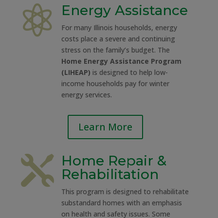
Energy Assistance

For many Illinois households, energy
costs place a severe and continuing
stress on the family’s budget. The
Home Energy Assistance Program
(LIHEAP)
is designed to help low-
income households pay for winter
energy services.
Learn More
Home Repair &

Rehabilitation
This program is designed to rehabilitate
substandard homes with an emphasis
on health and safety issues. Some