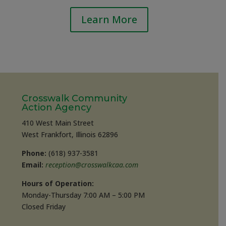
Learn More
Crosswalk Community
Action Agency
410 West Main Street
West Frankfort, Illinois 62896
Phone:
(618) 937-3581
Email:
reception@crosswalkcaa.com
Hours of Operation:
Monday-Thursday 7:00 AM – 5:00 PM
Closed Friday