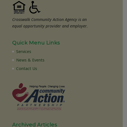
Crosswalk Community Action Agency is an
equal opportunity provider and employer.
Quick Menu Links
Services
News & Events
Contact Us
Archived Articles