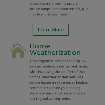
typical repairs under the program
include ramps, bathroom retrofit, plus
mobile and access needs.
Learn More
Home

Weatherization
This program is designed to help low-
income residents save fuel and money
while increasing the comfort of their
homes.
Weatherization Services
include having an experienced heating
contractor examine your heating
system to ensure the system is safe
and in good working order.